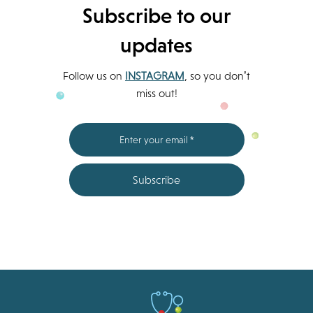
Subscribe to our
updates
Follow us on
INSTAGRAM
, so you don’t
miss out!
Subscribe