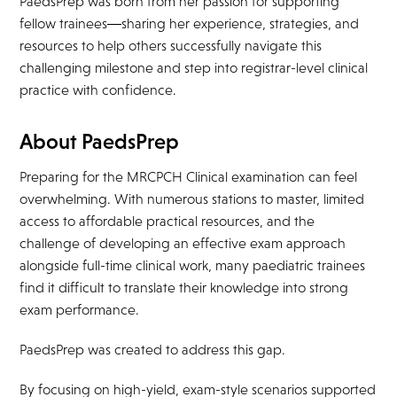
PaedsPrep was born from her passion for supporting
fellow trainees—sharing her experience, strategies, and
resources to help others successfully navigate this
challenging milestone and step into registrar-level clinical
practice with confidence.
About PaedsPrep
Preparing for the MRCPCH Clinical examination can feel
overwhelming. With numerous stations to master, limited
access to affordable practical resources, and the
challenge of developing an effective exam approach
alongside full-time clinical work, many paediatric trainees
find it difficult to translate their knowledge into strong
exam performance.
PaedsPrep was created to address this gap.
By focusing on high-yield, exam-style scenarios supported