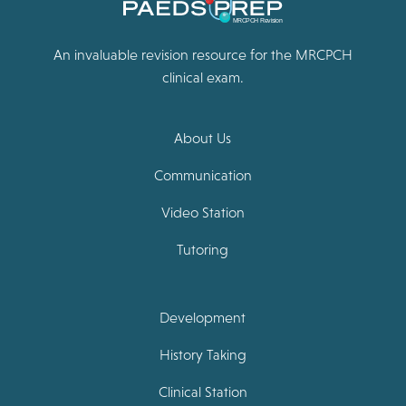
An invaluable revision resource for the MRCPCH
clinical exam.
About Us
Communication
Video Station
Tutoring
Development
History Taking
Clinical Station