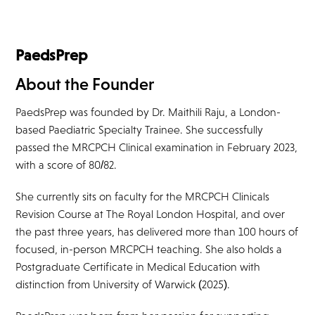
PaedsPrep
About the Founder
PaedsPrep was founded by Dr. Maithili Raju, a London-
based Paediatric Specialty Trainee. She successfully
passed the MRCPCH Clinical examination in February 2023,
with a score of 80/82.
She currently sits on faculty for the MRCPCH Clinicals
Revision Course at The Royal London Hospital, and over
the past three years, has delivered more than 100 hours of
focused, in-person MRCPCH teaching. She also holds a
Postgraduate Certificate in Medical Education with
distinction from University of Warwick (2025).