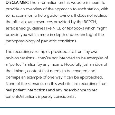
DISCLAIMER:
The information on this website is meant to
provide an overview of the approach to each station, with
some scenarios to help guide revision. It does not replace
the official exam resources provided by the RCPCH,
established guidelines like NICE or textbooks which might
provide you with a more in depth understanding of the
pathophysiology of pediatric conditions.
The recordings/examples provided are from my own
revision sessions – they’re not intended to be examples of
a ‘perfect’ station by any means. Hopefully just an idea of
the timings, content that needs to be covered and
perhaps an example of one way it can be approached.
None of the scenarios on this website are recordings from
real patient interactions and any resemblance to real
patients/situations is purely coincidental.