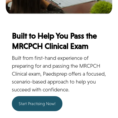
Built to Help You Pass the
MRCPCH Clinical Exam
Built from first-hand experience of
preparing for and passing the MRCPCH
Clinical exam, Paedsprep offers a focused,
scenario-based approach to help you
succeed with confidence.
Start Practising Now!