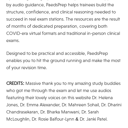
by audio guidance, PaedsPrep helps trainees build the
structure, confidence, and clinical reasoning needed to
succeed in real exam stations. The resources are the result
of months of dedicated preparation, covering both
COVID-era virtual formats and traditional in-person clinical
exams.
Designed to be practical and accessible, PaedsPrep
enables you to hit the ground running and make the most
of your revision time.
CREDITS:
Massive thank you to my amazing study buddies
who got me through the exam and let me use audios
featuring their lovely voices on this website Dr. Helena
Jones, Dr. Emma Alexander, Dr. Mahreen Sohail, Dr. Dharini
Chandrasekaran, Dr. Bharka Manwani, Dr. Sarah
McLoughlin, Dr. Rosie Balfour-Lynn & Dr. Janki Patel.