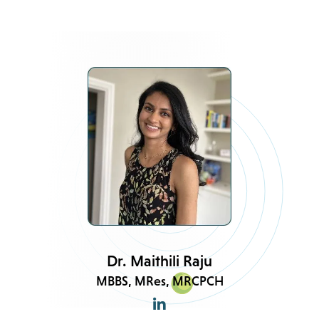
Dr. Maithili Raju
MBBS, MRes, MRCPCH
