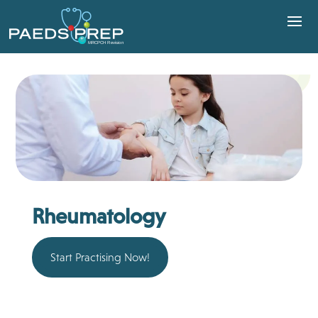
Rheumatology
Start Practising Now!