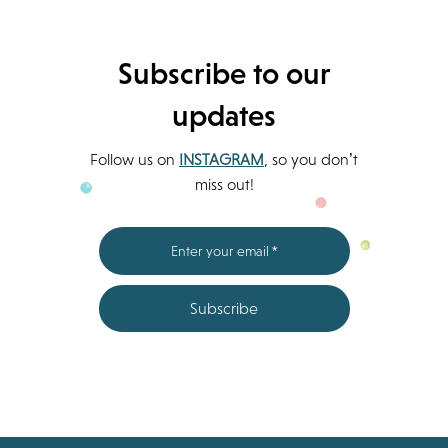
Subscribe to our
updates
Follow us on
INSTAGRAM
, so you don’t
miss out!
Subscribe