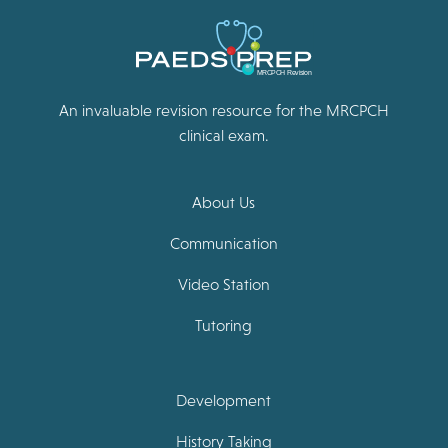
An invaluable revision resource for the MRCPCH
clinical exam.
About Us
Communication
Video Station
Tutoring
Development
History Taking